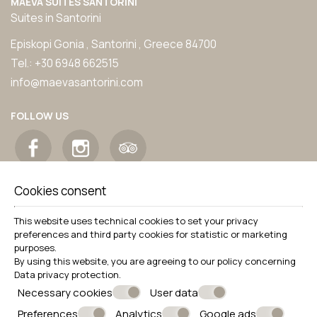
MAEVA SUITES SANTORINI
Suites in Santorini
Episkopi Gonia , Santorini , Greece 84700
Tel.:
+30 6948 662515
info@maevasantorini.com
FOLLOW US
Cookies consent
This website uses technical cookies to set your privacy
preferences and third party cookies for statistic or marketing
purposes.
By using this website, you are agreeing to our policy concerning
Data privacy protection
.
Necessary cookies
User data
Preferences
Analytics
Google ads
© Powered by Marinet